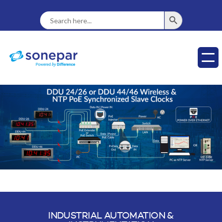
SEARCH BUTTON
Search
For:
INDUSTRIAL AUTOMATION &