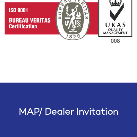
MAP/ Dealer Invitation