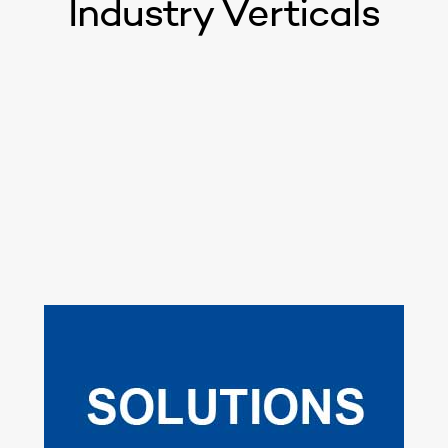
Industry Verticals