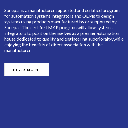
Sonepar is a manufacturer supported and certified program
for automation systems integrators and OEMs to design
systems using products manufactured by or supported by
Sonepar. The certified MAP program will allow systems
integrators to position themselves as a premier automation
house dedicated to quality and engineering superioraity, while
enjoying the benefits of direct association with the
manufacturer.
READ MORE