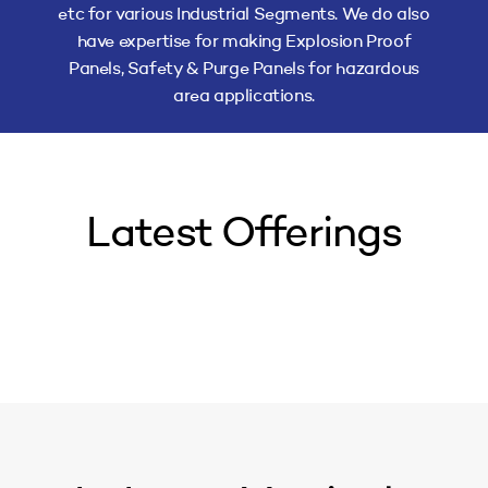
etc for various Industrial Segments. We do also
have expertise for making Explosion Proof
Panels, Safety & Purge Panels for hazardous
area applications.
Latest Offerings