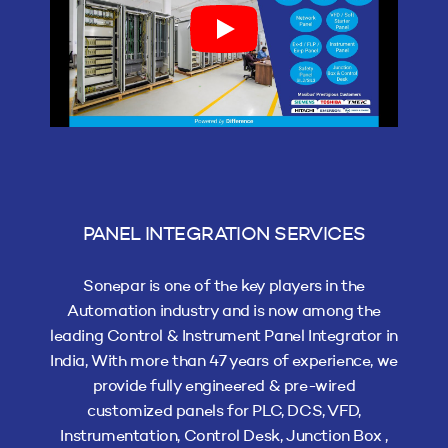
PANEL INTEGRATION SERVICES
Sonepar is one of the key players in the
Automation industry and is now among the
leading Control & Instrument Panel Integrator in
India, With more than 47 years of experience, we
provide fully engineered & pre-wired
customized panels for PLC, DCS, VFD,
Instrumentation, Control Desk, Junction Box ,