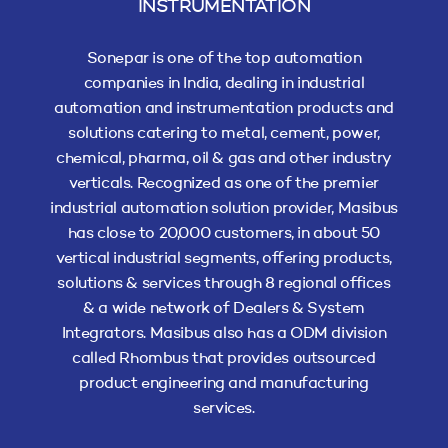
INSTRUMENTATION
Sonepar is one of the top automation
companies in India, dealing in industrial
automation and instrumentation products and
solutions catering to metal, cement, power,
chemical, pharma, oil & gas and other industry
verticals. Recognized as one of the premier
industrial automation solution provider, Masibus
has close to 20,000 customers, in about 50
vertical industrial segments, offering products,
solutions & services through 8 regional offices
& a wide network of Dealers & System
Integrators. Masibus also has a ODM division
called Rhombus that provides outsourced
product engineering and manufacturing
services.