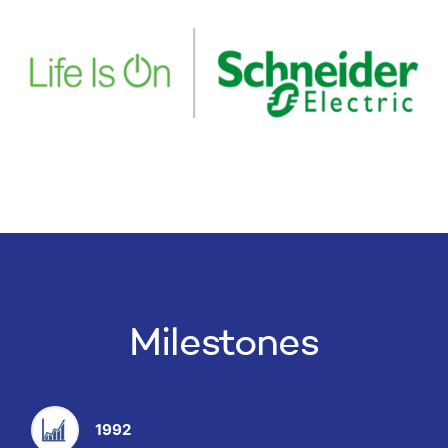
Milestones
1992