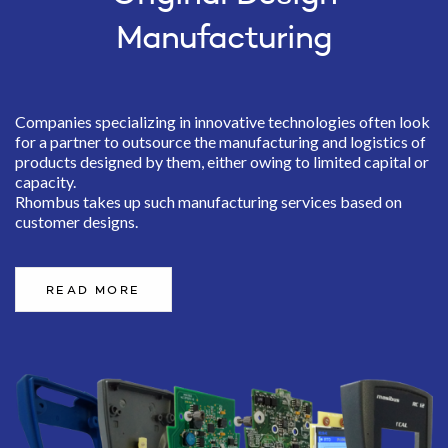
Manufacturing
Companies specializing in innovative technologies often look
for a partner to outsource the manufacturing and logistics of
products designed by them, either owing to limited capital or
capacity.
Rhombus takes up such manufacturing services based on
customer designs.
READ MORE