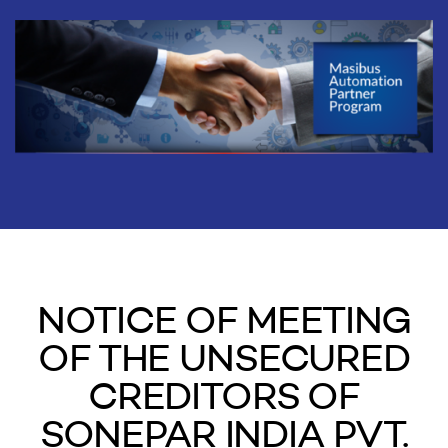
NOTICE OF MEETING
OF THE UNSECURED
CREDITORS OF
SONEPAR INDIA PVT.