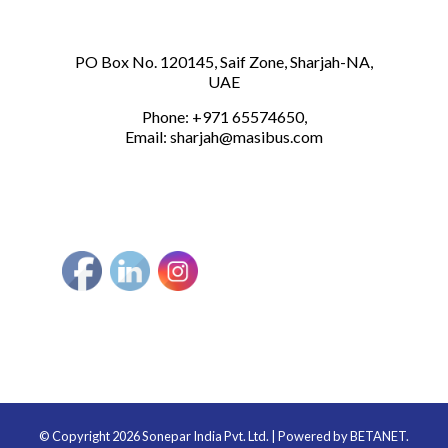
PO Box No. 120145, Saif Zone, Sharjah-NA,
UAE
Phone: +971 65574650,
Email:
sharjah@masibus.com
© Copyright 2026 Sonepar India Pvt. Ltd. | Powered by
BETANET.