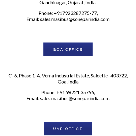
Gandhinagar, Gujarat, India.
Phone: +917923287275-77,
Email:
sales.masibus@soneparindia.com
GOA OFFICE
C- 6, Phase 1-A, Verna Industrial Estate, Salcette- 403722,
Goa, India
Phone: +91 98221 35796,
Email:
sales.masibus@soneparindia.com
UAE OFFICE