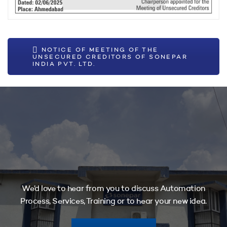
NOTICE OF MEETING OF THE
UNSECURED CREDITORS OF SONEPAR
INDIA PVT. LTD.
We’d love to hear from you to discuss Automation
Process, Services, Training or to hear your new idea.