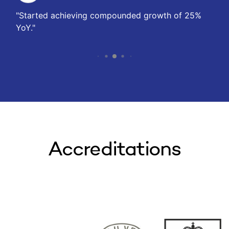
Started achieving compounded growth of 25%
YoY.
Accreditations