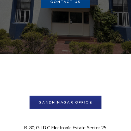
CONTACT US
GANDHINAGAR OFFICE
B-30, G.I.D.C Electronic Estate, Sector 25,