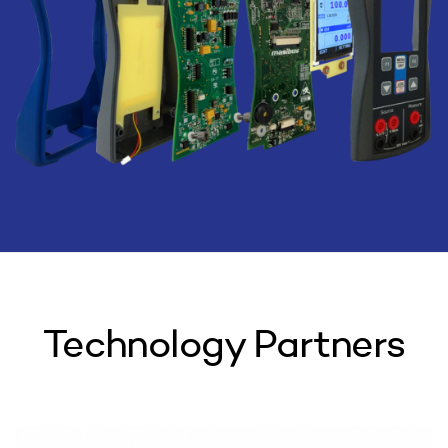
Technology Partners