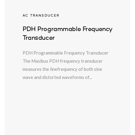
AC TRANSDUCER
PDH Programmable Frequency
Transducer
PDH Programmable Frequency Transducer
The Masibus PDH frequency transducer
measures the linefrequency of both sine
wave and distorted waveforms of...