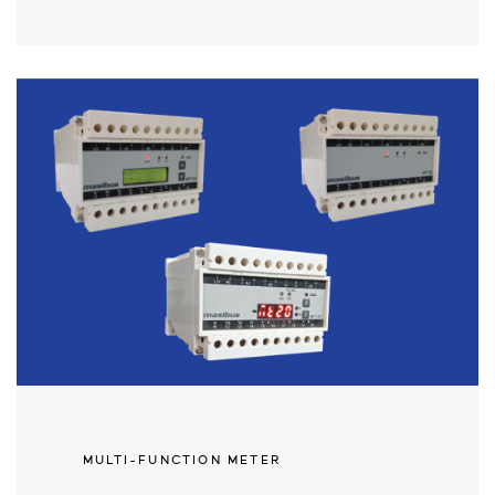
MULTI-FUNCTION METER