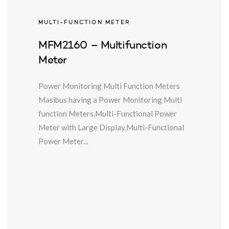
MULTI-FUNCTION METER
MFM2160 – Multifunction
Meter
Power Monitoring Multi Function Meters
Masibus having a Power Monitoring Multi
function Meters,Multi-Functional Power
Meter with Large Display,Multi-Functional
Power Meter...