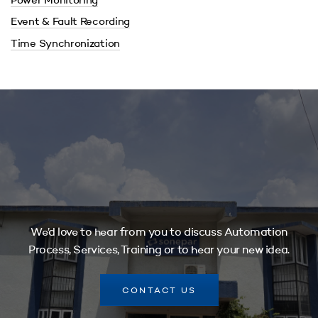
Power Monitoring
Event & Fault Recording
Time Synchronization
We’d love to hear from you to discuss Automation
Process, Services, Training or to hear your new idea.
CONTACT US