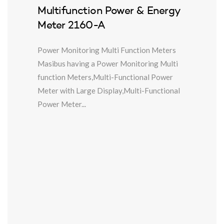
Multifunction Power & Energy
Meter 2160-A
Power Monitoring Multi Function Meters
Masibus having a Power Monitoring Multi
function Meters,Multi-Functional Power
Meter with Large Display,Multi-Functional
Power Meter...