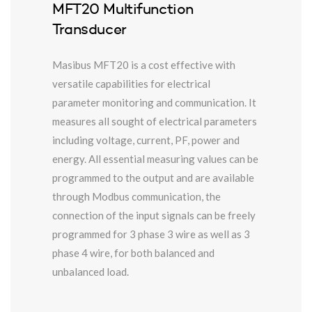
MFT20 Multifunction
Transducer
Masibus MFT20 is a cost effective with
versatile capabilities for electrical
parameter monitoring and communication. It
measures all sought of electrical parameters
including voltage, current, PF, power and
energy. All essential measuring values can be
programmed to the output and are available
through Modbus communication, the
connection of the input signals can be freely
programmed for 3 phase 3 wire as well as 3
phase 4 wire, for both balanced and
unbalanced load.