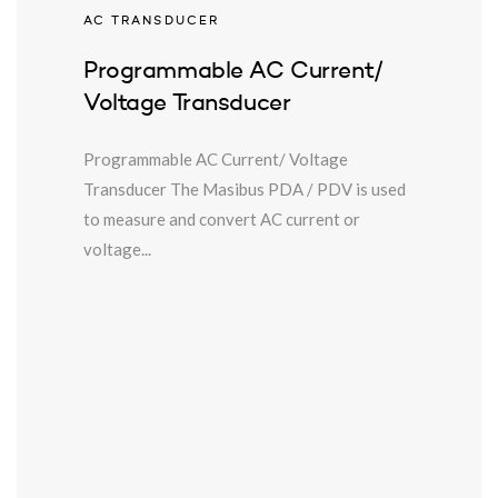
AC TRANSDUCER
Programmable AC Current/
Voltage Transducer
Programmable AC Current/ Voltage
Transducer The Masibus PDA / PDV is used
to measure and convert AC current or
voltage...