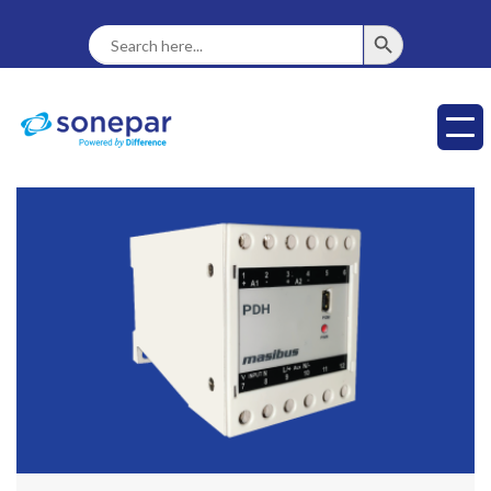
SEARCH BUTTON
Search
For: