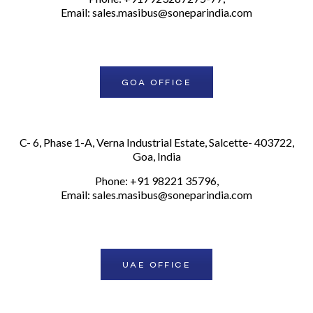
Email:
sales.masibus@soneparindia.com
GOA OFFICE
C- 6, Phase 1-A, Verna Industrial Estate, Salcette- 403722,
Goa, India
Phone: +91 98221 35796,
Email:
sales.masibus@soneparindia.com
UAE OFFICE