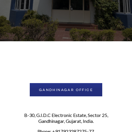
GANDHINAGAR OFFICE
B-30, G.I.D.C Electronic Estate, Sector 25,
Gandhinagar, Gujarat, India.
Phone: +917923287275-77,