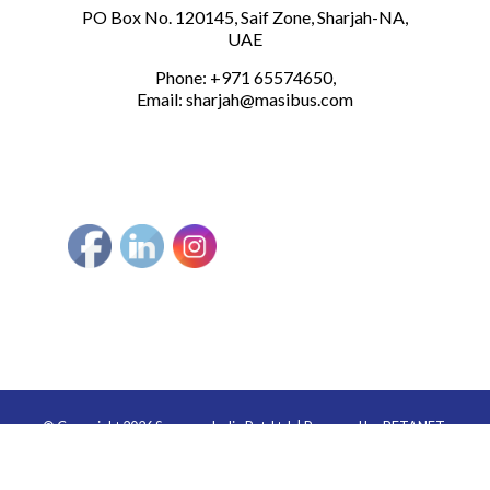
PO Box No. 120145, Saif Zone, Sharjah-NA,
UAE
Phone: +971 65574650,
Email:
sharjah@masibus.com
© Copyright 2026 Sonepar India Pvt. Ltd. | Powered by
BETANET.
Secured by BETANET