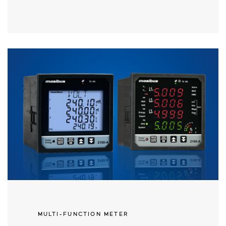
MULTI-FUNCTION METER