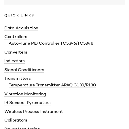
QUICK LINKS
Data Acquisition
Controllers
Auto-Tune PID Controller TC5396/TC5348
Converters
Indicators
Signal Conditioners
Transmitters
Temperature Transmitter APAQ C130/R130
Vibration Monitoring
IR Sensors Pyrometers
Wireless Process Instrument
Calibrators