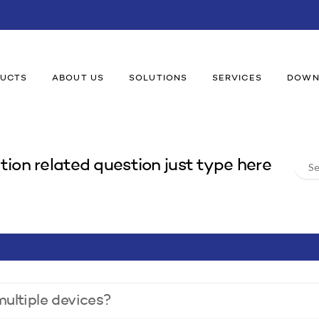
UCTS
ABOUT US
SOLUTIONS
SERVICES
DOWN
Sear
tion related question just type here
For:
ultiple devices?