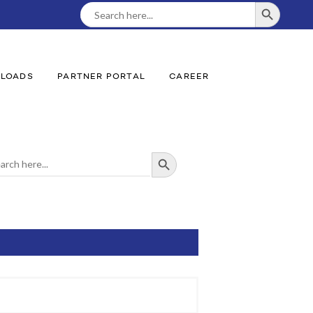
SEARCH BUTTON
Search
For:
LOADS
PARTNER PORTAL
CAREER
SEARCH BUTTON
ch