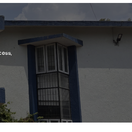
cess,