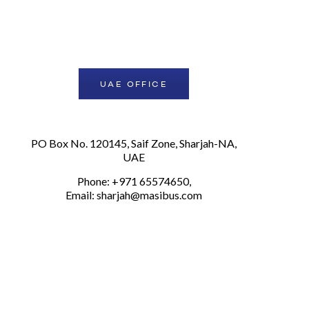
UAE OFFICE
PO Box No. 120145, Saif Zone, Sharjah-NA,
UAE
Phone: +971 65574650,
Email:
sharjah@masibus.com