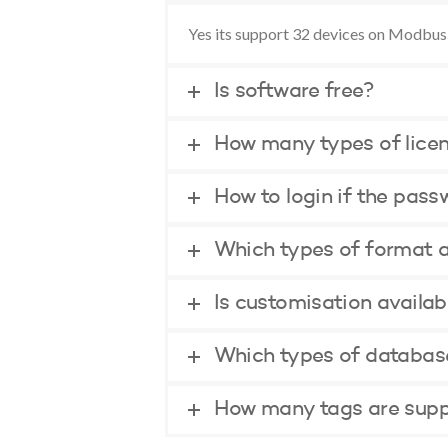
Yes its support 32 devices on Modbus
Is software free?
How many types of licen
How to login if the pass
Which types of format a
Is customisation availab
Which types of database
How many tags are supp