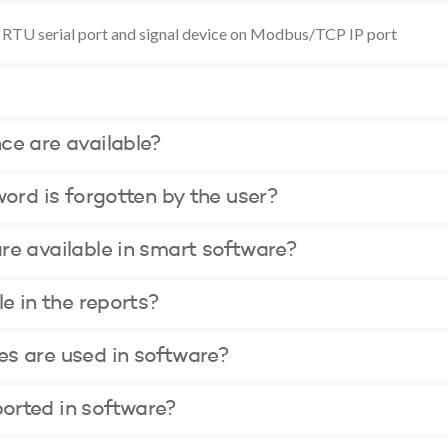
 RTU serial port and signal device on Modbus/TCP IP port
ce are available?
word is forgotten by the user?
re available in smart software?
le in the reports?
s are used in software?
orted in software?