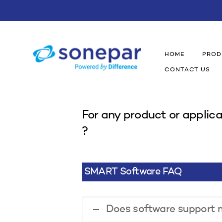
HOME
PROD
CONTACT US
For any product or applica
?
SMART Software FAQ
Does software support m