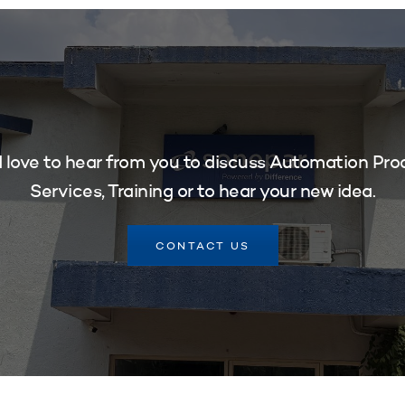
 love to hear from you to discuss Automation Pro
Services, Training or to hear your new idea.
CONTACT US