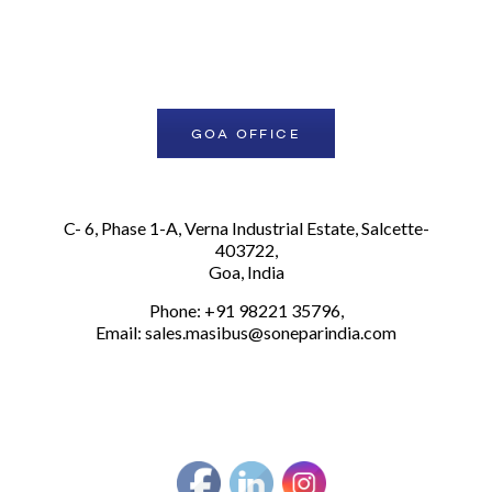
GOA OFFICE
Secured by BETANET
C- 6, Phase 1-A, Verna Industrial Estate, Salcette-
403722,
Goa, India
Phone: +91 98221 35796,
Email:
sales.masibus@soneparindia.com