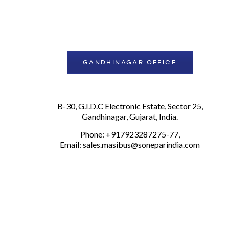
GANDHINAGAR OFFICE
B-30, G.I.D.C Electronic Estate, Sector 25,
Gandhinagar, Gujarat, India.
Phone: +917923287275-77,
Email:
sales.masibus@soneparindia.com