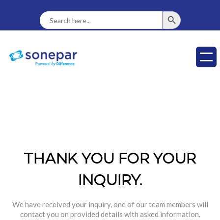
SEARCH BUTTON
Search
For:
THANK YOU FOR YOUR
INQUIRY.
We have received your inquiry, one of our team members will
contact you on provided details with asked information.