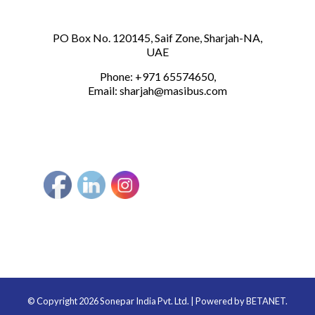
PO Box No. 120145, Saif Zone, Sharjah-NA,
UAE
Phone: +971 65574650,
Email:
sharjah@masibus.com
© Copyright 2026 Sonepar India Pvt. Ltd. | Powered by
BETANET.