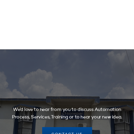
We’d love to hear from you to discuss Automation
Process, Services, Training or to hear your new idea.