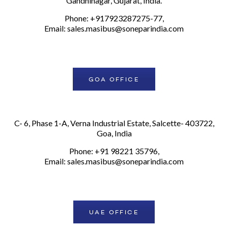
Gandhinagar, Gujarat, India.
Phone: +917923287275-77,
Email:
sales.masibus@soneparindia.com
GOA OFFICE
C- 6, Phase 1-A, Verna Industrial Estate, Salcette- 403722,
Goa, India
Phone: +91 98221 35796,
Email:
sales.masibus@soneparindia.com
UAE OFFICE