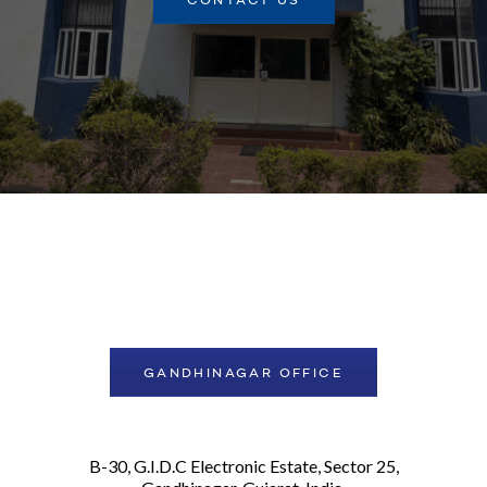
CONTACT US
GANDHINAGAR OFFICE
B-30, G.I.D.C Electronic Estate, Sector 25,