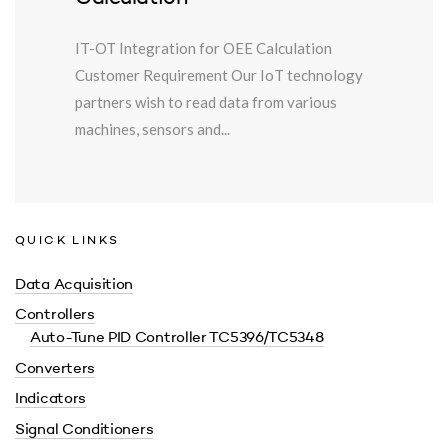
IT-OT Integration for OEE Calculation
Customer Requirement Our IoT technology
partners wish to read data from various
machines, sensors and...
QUICK LINKS
Data Acquisition
Controllers
Auto-Tune PID Controller TC5396/TC5348
Converters
Indicators
Signal Conditioners