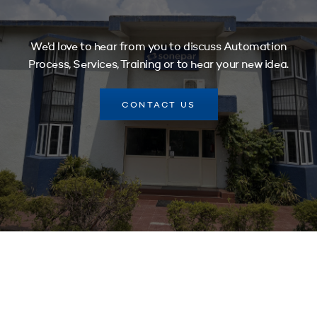
We’d love to hear from you to discuss Automation
Process, Services, Training or to hear your new idea.
CONTACT US