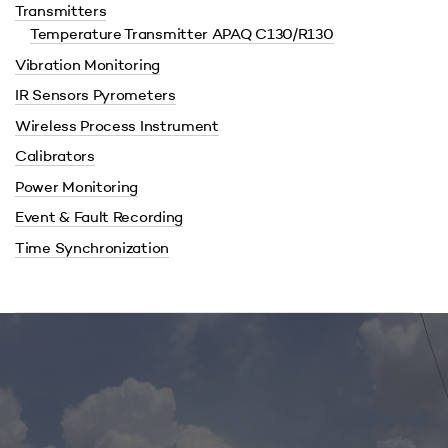
Transmitters
Temperature Transmitter APAQ C130/R130
Vibration Monitoring
IR Sensors Pyrometers
Wireless Process Instrument
Calibrators
Power Monitoring
Event & Fault Recording
Time Synchronization