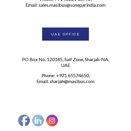
Email:
sales.masibus@soneparindia.com
UAE OFFICE
PO Box No. 120145, Saif Zone, Sharjah-NA,
UAE
Phone: +971 65574650,
Email:
sharjah@masibus.com