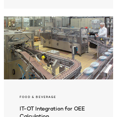
FOOD & BEVERAGE
IT-OT Integration for OEE
Calculation