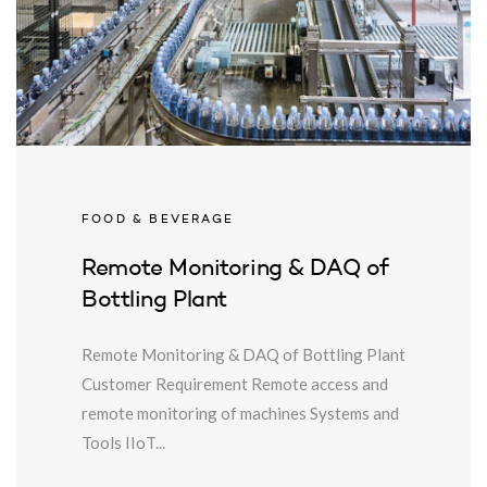
FOOD & BEVERAGE
Remote Monitoring & DAQ of
Bottling Plant
Remote Monitoring & DAQ of Bottling Plant
Customer Requirement Remote access and
remote monitoring of machines Systems and
Tools IIoT...