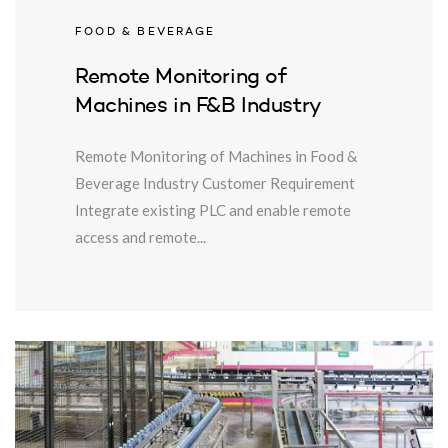
FOOD & BEVERAGE
Remote Monitoring of
Machines in F&B Industry
Remote Monitoring of Machines in Food &
Beverage Industry Customer Requirement
Integrate existing PLC and enable remote
access and remote...