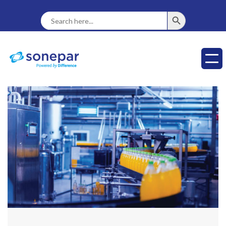
SEARCH BUTTON
Search
For: