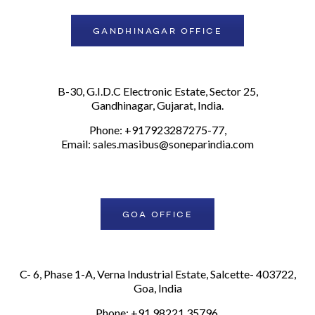
GANDHINAGAR OFFICE
B-30, G.I.D.C Electronic Estate, Sector 25,
Gandhinagar, Gujarat, India.
Phone: +917923287275-77,
Email:
sales.masibus@soneparindia.com
GOA OFFICE
C- 6, Phase 1-A, Verna Industrial Estate, Salcette- 403722,
Goa, India
Phone: +91 98221 35796,