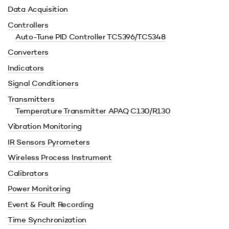
Data Acquisition
Controllers
Auto-Tune PID Controller TC5396/TC5348
Converters
Indicators
Signal Conditioners
Transmitters
Temperature Transmitter APAQ C130/R130
Vibration Monitoring
IR Sensors Pyrometers
Wireless Process Instrument
Calibrators
Power Monitoring
Event & Fault Recording
Time Synchronization