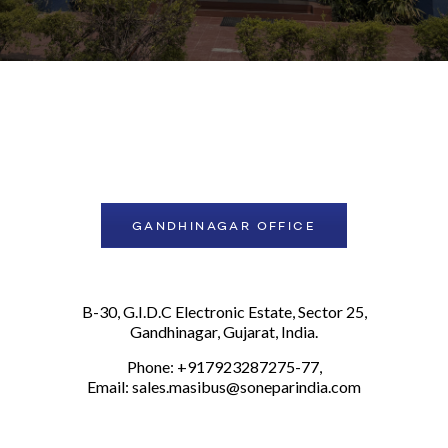
GANDHINAGAR OFFICE
B-30, G.I.D.C Electronic Estate, Sector 25,
Gandhinagar, Gujarat, India.
Phone: +917923287275-77,
Email:
sales.masibus@soneparindia.com