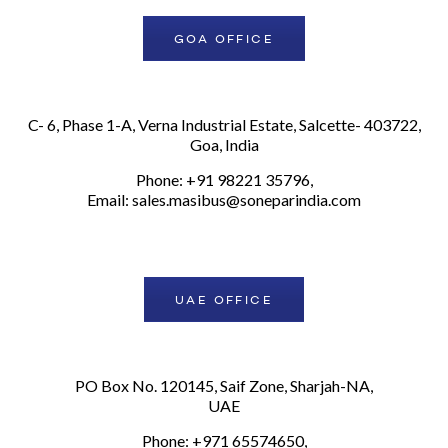
GOA OFFICE
C- 6, Phase 1-A, Verna Industrial Estate, Salcette- 403722,
Goa, India
Phone: +91 98221 35796,
Email:
sales.masibus@soneparindia.com
UAE OFFICE
PO Box No. 120145, Saif Zone, Sharjah-NA,
UAE
Phone: +971 65574650,