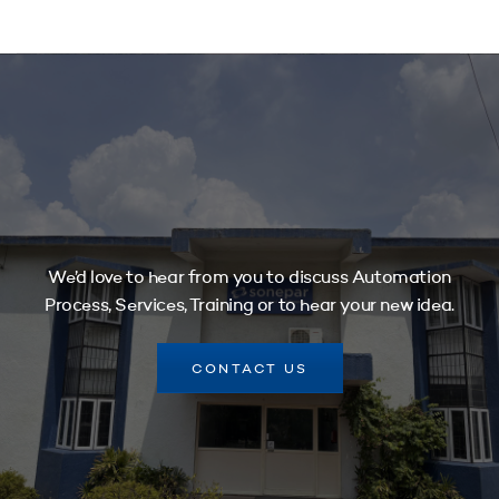
We’d love to hear from you to discuss Automation
Process, Services, Training or to hear your new idea.
CONTACT US