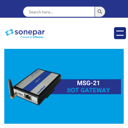
SEARCH BUTTON
Search
For: