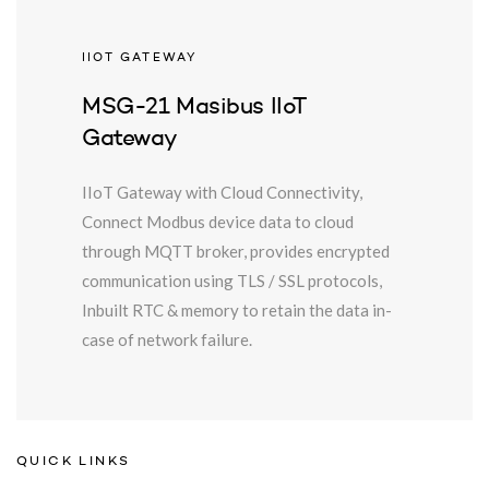
IIOT GATEWAY
MSG-21 Masibus IIoT
Gateway
IIoT Gateway with Cloud Connectivity,
Connect Modbus device data to cloud
through MQTT broker, provides encrypted
communication using TLS / SSL protocols,
Inbuilt RTC & memory to retain the data in-
case of network failure.
QUICK LINKS