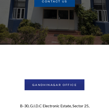
CONTACT US
GANDHINAGAR OFFICE
B-30, G.I.D.C Electronic Estate, Sector 25,