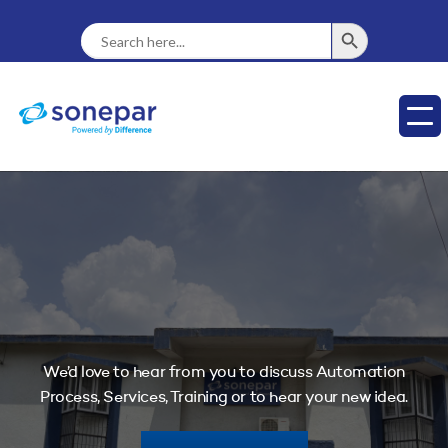
SEARCH BUTTON
Search
For:
We’d love to hear from you to discuss Automation
Process, Services, Training or to hear your new idea.