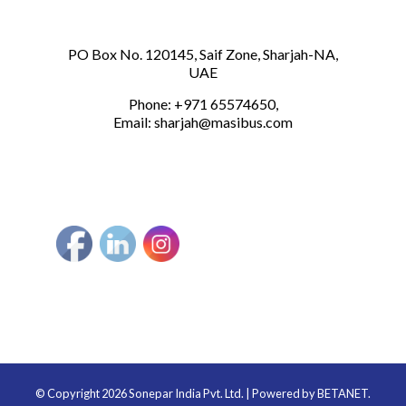
PO Box No. 120145, Saif Zone, Sharjah-NA,
UAE
Phone: +971 65574650,
Email:
sharjah@masibus.com
© Copyright 2026 Sonepar India Pvt. Ltd. | Powered by
BETANET.