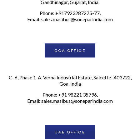
Gandhinagar, Gujarat, India.
Phone: +917923287275-77,
Email:
sales.masibus@soneparindia.com
GOA OFFICE
C- 6, Phase 1-A, Verna Industrial Estate, Salcette- 403722,
Goa, India
Phone: +91 98221 35796,
Email:
sales.masibus@soneparindia.com
UAE OFFICE