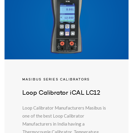
MASIBUS SERIES CALIBRATORS
Loop Calibrator iCAL LC12
Loop Calibrator Manufacturers Masibus is
one of the best Loop Calibrator
Manufacturers in India having a
Thermocouple Calibrator. Temperature