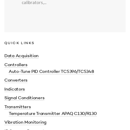
calibrators,...
QUICK LINKS
Data Acquisition
Controllers
Auto-Tune PID Controller TC5396/TC5348
Converters
Indicators
Signal Conditioners
Transmitters
Temperature Transmitter APAQ C130/R130
Vibration Monitoring