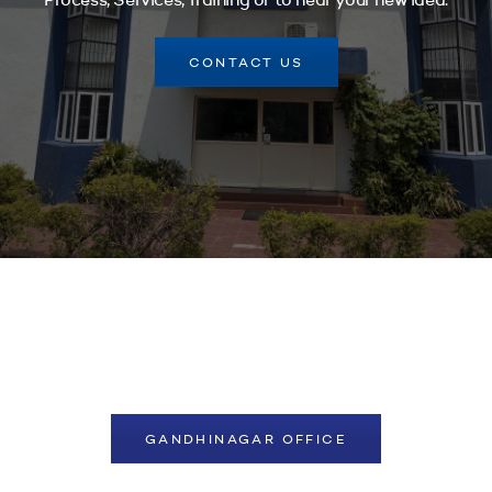
Process, Services, Training or to hear your new idea.
CONTACT US
GANDHINAGAR OFFICE