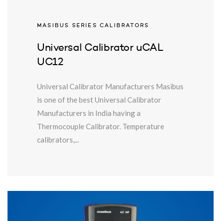
MASIBUS SERIES CALIBRATORS
Universal Calibrator uCAL
UC12
Universal Calibrator Manufacturers Masibus
is one of the best Universal Calibrator
Manufacturers in India having a
Thermocouple Calibrator. Temperature
calibrators,...