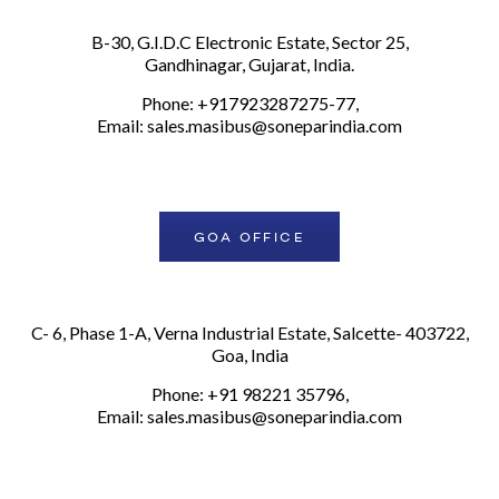
B-30, G.I.D.C Electronic Estate, Sector 25,
Gandhinagar, Gujarat, India.
Phone: +917923287275-77,
Email:
sales.masibus@soneparindia.com
GOA OFFICE
C- 6, Phase 1-A, Verna Industrial Estate, Salcette- 403722,
Goa, India
Phone: +91 98221 35796,
Email:
sales.masibus@soneparindia.com