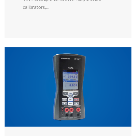
calibrators,...