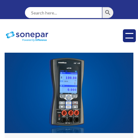
SEARCH BUTTON
Search
For: