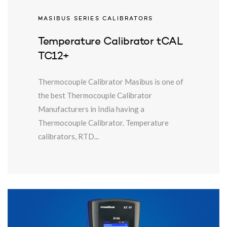
MASIBUS SERIES CALIBRATORS
Temperature Calibrator tCAL
TC12+
Thermocouple Calibrator Masibus is one of
the best Thermocouple Calibrator
Manufacturers in India having a
Thermocouple Calibrator. Temperature
calibrators, RTD...