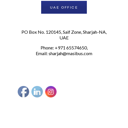
UAE OFFICE
PO Box No. 120145, Saif Zone, Sharjah-NA,
UAE
Phone: +971 65574650,
Email:
sharjah@masibus.com