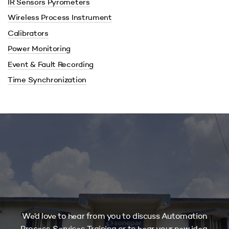
IR Sensors Pyrometers
Wireless Process Instrument
Calibrators
Power Monitoring
Event & Fault Recording
Time Synchronization
We’d love to hear from you to discuss Automation