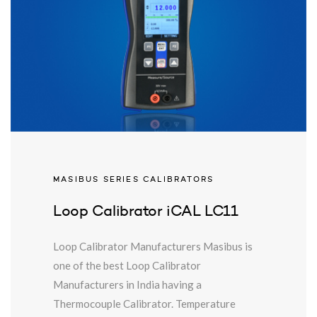
MASIBUS SERIES CALIBRATORS
Loop Calibrator iCAL LC11
Loop Calibrator Manufacturers Masibus is
one of the best Loop Calibrator
Manufacturers in India having a
Thermocouple Calibrator. Temperature