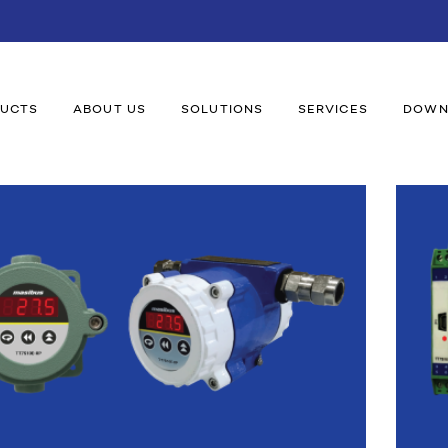
UCTS
ABOUT US
SOLUTIONS
SERVICES
DOWN