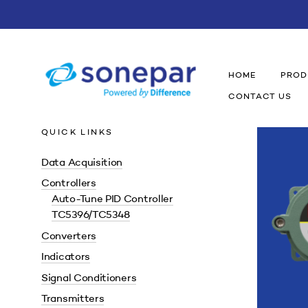
HOME
PROD
CONTACT US
QUICK LINKS
Data Acquisition
Controllers
Auto-Tune PID Controller
TC5396/TC5348
Converters
Indicators
Signal Conditioners
Transmitters