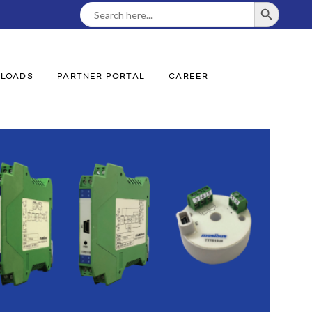
SEARCH BUTTON
Search
For:
LOADS
PARTNER PORTAL
CAREER