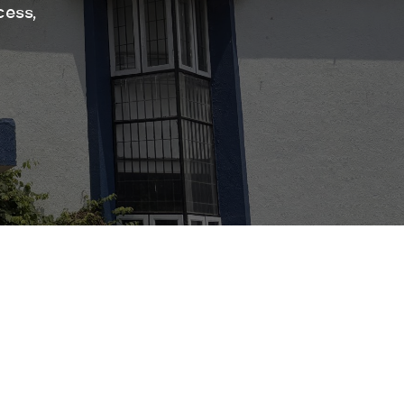
cess,