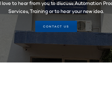
 love to hear from you to discuss Automation Pro
Services, Training or to hear your new idea.
CONTACT US