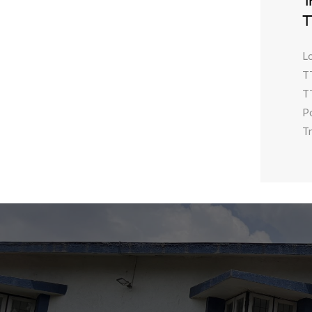
T
T
L
T
T
P
Tr