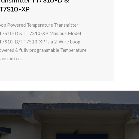
ransmitter TT7S10-D &
T7S10-XP
oop Powered Temperature Transmitter
T7S10-D & TT7S10-XP Masibus Model
T7S10-D/TT7S10-XP is a 2-Wire Loop
owered & fully programmable Temperature
ansmitter...