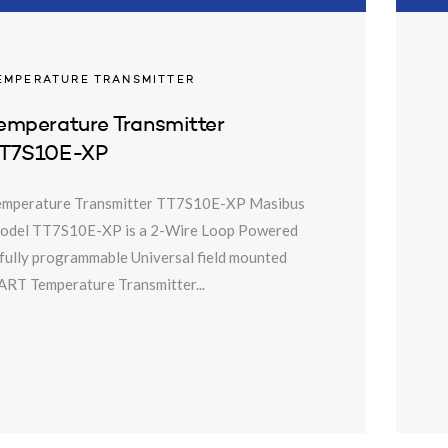
EMPERATURE TRANSMITTER
emperature Transmitter
T7S10E-XP
emperature Transmitter TT7S10E-XP Masibus
odel TT7S10E-XP is a 2-Wire Loop Powered
fully programmable Universal field mounted
RT Temperature Transmitter...