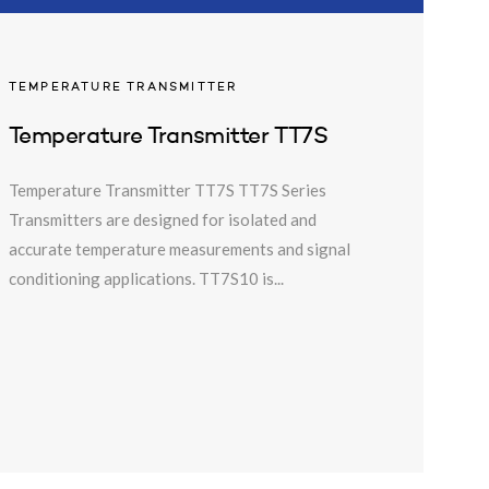
TEMPERATURE TRANSMITTER
Temperature Transmitter TT7S
Temperature Transmitter TT7S TT7S Series
Transmitters are designed for isolated and
accurate temperature measurements and signal
conditioning applications. TT7S10 is...