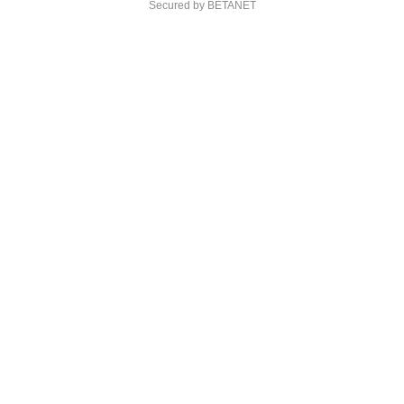
Secured by BETANET