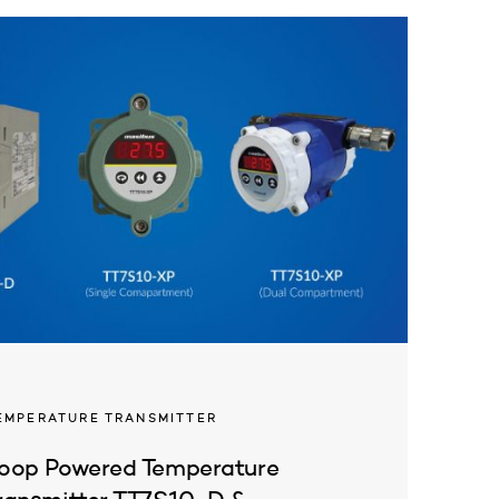
EMPERATURE TRANSMITTER
oop Powered Temperature