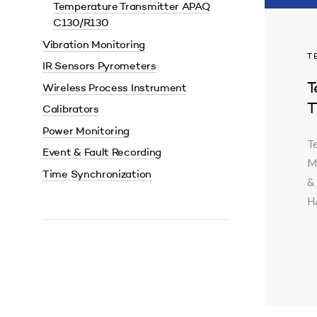
Temperature Transmitter APAQ
C130/R130
Vibration Monitoring
T
IR Sensors Pyrometers
T
Wireless Process Instrument
T
Calibrators
Power Monitoring
T
Event & Fault Recording
M
Time Synchronization
& 
HA