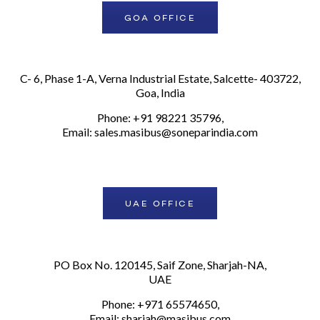
GOA OFFICE
C- 6, Phase 1-A, Verna Industrial Estate, Salcette- 403722,
Goa, India
Phone: +91 98221 35796,
Email:
sales.masibus@soneparindia.com
UAE OFFICE
PO Box No. 120145, Saif Zone, Sharjah-NA,
UAE
Phone: +971 65574650,
Email:
sharjah@masibus.com