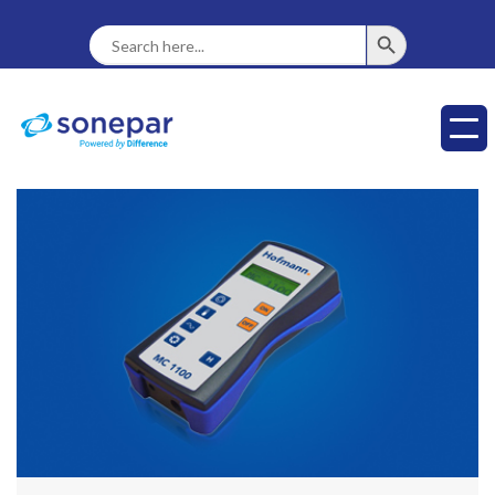
SEARCH BUTTON
Search
For: