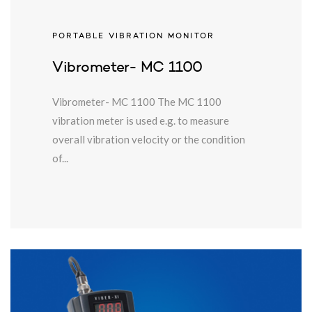
PORTABLE VIBRATION MONITOR
Vibrometer- MC 1100
Vibrometer- MC 1100 The MC 1100
vibration meter is used e.g. to measure
overall vibration velocity or the condition
of...