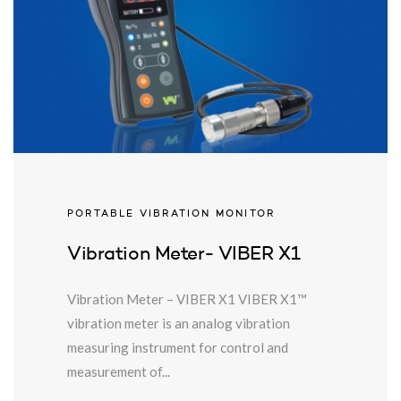
PORTABLE VIBRATION MONITOR
Vibration Meter- VIBER X1
Vibration Meter – VIBER X1 VIBER X1™
vibration meter is an analog vibration
measuring instrument for control and
measurement of...