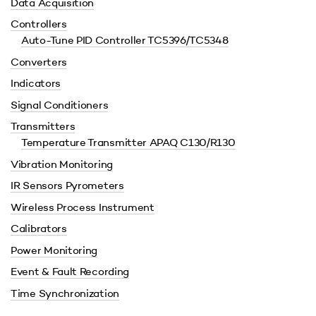
Data Acquisition
Controllers
Auto-Tune PID Controller TC5396/TC5348
Converters
Indicators
Signal Conditioners
Transmitters
Temperature Transmitter APAQ C130/R130
Vibration Monitoring
IR Sensors Pyrometers
Wireless Process Instrument
Calibrators
Power Monitoring
Event & Fault Recording
Time Synchronization