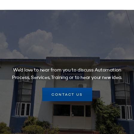
We’d love to hear from you to discuss Automation
Process, Services, Training or to hear your new idea.
CONTACT US