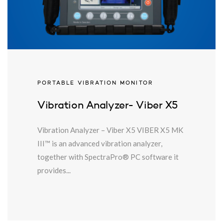
PORTABLE VIBRATION MONITOR
Vibration Analyzer- Viber X5
Vibration Analyzer – Viber X5 VIBER X5 MK
III™ is an advanced vibration analyzer,
together with SpectraPro® PC software it
provides...