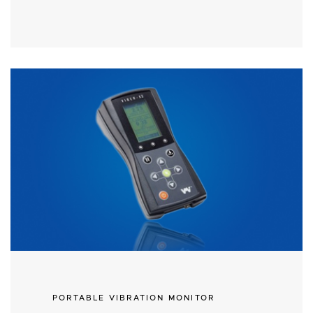
PORTABLE VIBRATION MONITOR