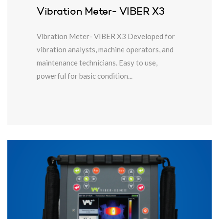
Vibration Meter- VIBER X3
Vibration Meter- VIBER X3 Developed for
vibration analysts, machine operators, and
maintenance technicians. Easy to use,
powerful for basic condition...