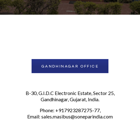
GANDHINAGAR OFFICE
B-30, G.I.D.C Electronic Estate, Sector 25,
Gandhinagar, Gujarat, India.
Phone: +917923287275-77,
Email:
sales.masibus@soneparindia.com