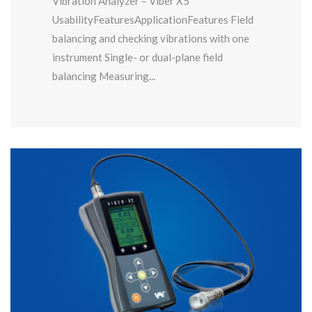
Vibration Analyzer – Viber X5
UsabilityFeaturesApplicationFeatures Field
balancing and checking vibrations with one
instrument Single- or dual-plane field
balancing Measuring...