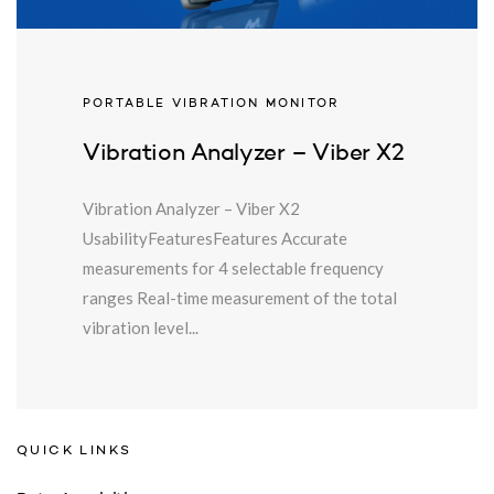
PORTABLE VIBRATION MONITOR
Vibration Analyzer – Viber X2
Vibration Analyzer – Viber X2
UsabilityFeaturesFeatures Accurate
measurements for 4 selectable frequency
ranges Real-time measurement of the total
vibration level...
QUICK LINKS