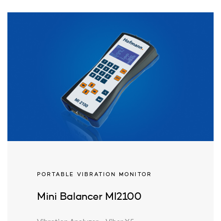
PORTABLE VIBRATION MONITOR
Mini Balancer MI2100