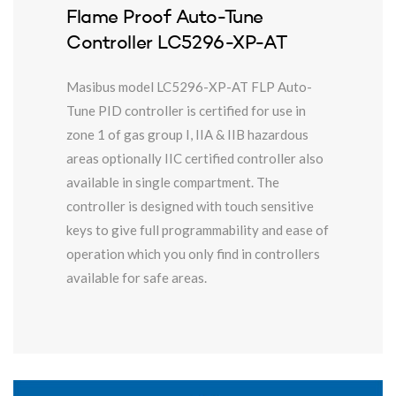
Flame Proof Auto-Tune
Controller LC5296-XP-AT
Masibus model LC5296-XP-AT FLP Auto-
Tune PID controller is certified for use in
zone 1 of gas group I, IIA & IIB hazardous
areas optionally IIC certified controller also
available in single compartment. The
controller is designed with touch sensitive
keys to give full programmability and ease of
operation which you only find in controllers
available for safe areas.