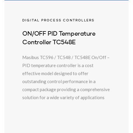
DIGITAL PROCESS CONTROLLERS
ON/OFF PID Temperature
Controller TC548E
Masibus TC596 / TC548 / TC548E On/Off –
PID temperature controller is a cost
effective model designed to offer
outstanding control performance in a
compact package providing a comprehensive
solution for a wide variety of applications