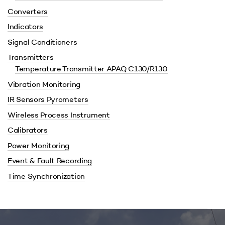
Converters
Indicators
Signal Conditioners
Transmitters
Temperature Transmitter APAQ C130/R130
Vibration Monitoring
IR Sensors Pyrometers
Wireless Process Instrument
Calibrators
Power Monitoring
Event & Fault Recording
Time Synchronization