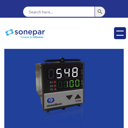
SEARCH BUTTON
Search
For: