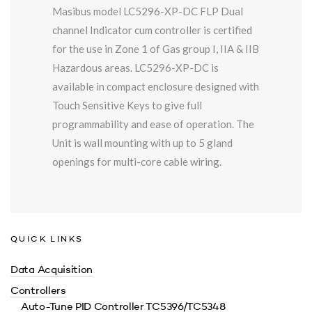
Masibus model LC5296-XP-DC FLP Dual
channel Indicator cum controller is certified
for the use in Zone 1 of Gas group I, IIA & IIB
Hazardous areas. LC5296-XP-DC is
available in compact enclosure designed with
Touch Sensitive Keys to give full
programmability and ease of operation. The
Unit is wall mounting with up to 5 gland
openings for multi-core cable wiring.
QUICK LINKS
Data Acquisition
Controllers
Auto-Tune PID Controller TC5396/TC5348