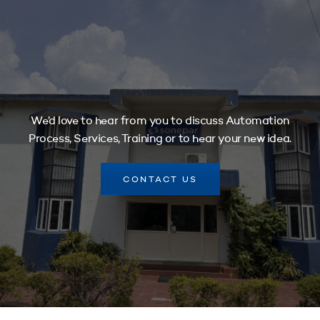
We’d love to hear from you to discuss Automation
Process, Services, Training or to hear your new idea.
CONTACT US