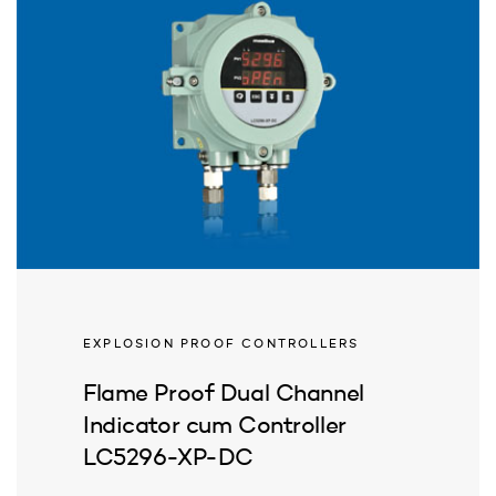
EXPLOSION PROOF CONTROLLERS
Flame Proof Dual Channel
Indicator cum Controller
LC5296-XP-DC