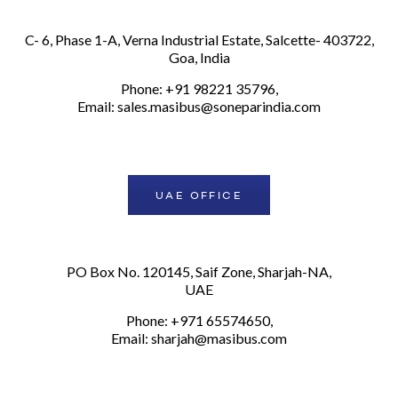
C- 6, Phase 1-A, Verna Industrial Estate, Salcette- 403722,
Goa, India
Phone: +91 98221 35796,
Email:
sales.masibus@soneparindia.com
UAE OFFICE
PO Box No. 120145, Saif Zone, Sharjah-NA,
UAE
Phone: +971 65574650,
Email:
sharjah@masibus.com