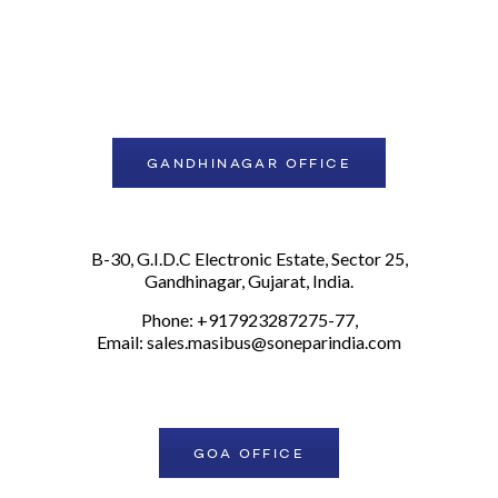
GANDHINAGAR OFFICE
B-30, G.I.D.C Electronic Estate, Sector 25,
Gandhinagar, Gujarat, India.
Phone: +917923287275-77,
Email:
sales.masibus@soneparindia.com
GOA OFFICE