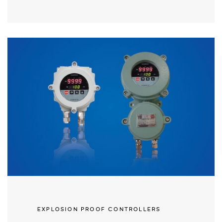
EXPLOSION PROOF CONTROLLERS