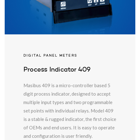
DIGITAL PANEL METERS
Process Indicator 409
Masibus 409 is a micro-controller based 5
digit process indicator, designed to accept
multiple input types and two programmable
set points with individual relays. Model 409
is a stable & rugged indicator, the first choice
of OEMs and end users. It is easy to operate
and configuration is user friendly.