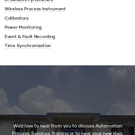
IR Sensors Pyrometers
Wireless Process Instrument
Calibrators
Power Monitoring
Event & Fault Recording
Time Synchronization
We’d love to hear from you to discuss Automation
Process, Services, Training or to hear your new idea.