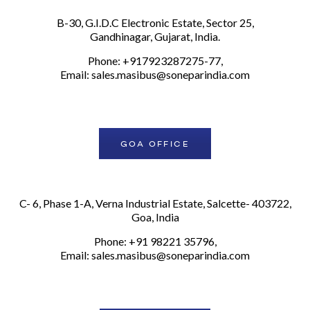
B-30, G.I.D.C Electronic Estate, Sector 25,
Gandhinagar, Gujarat, India.
Phone: +917923287275-77,
Email:
sales.masibus@soneparindia.com
GOA OFFICE
C- 6, Phase 1-A, Verna Industrial Estate, Salcette- 403722,
Goa, India
Phone: +91 98221 35796,
Email:
sales.masibus@soneparindia.com