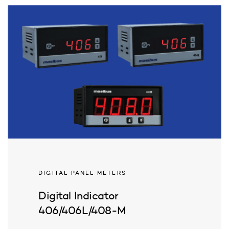
DIGITAL PANEL METERS
Digital Indicator
406/406L/408-M