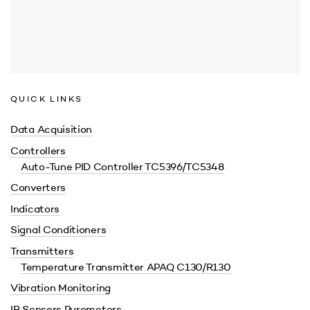
QUICK LINKS
Data Acquisition
Controllers
Auto-Tune PID Controller TC5396/TC5348
Converters
Indicators
Signal Conditioners
Transmitters
Temperature Transmitter APAQ C130/R130
Vibration Monitoring