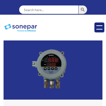
SEARCH BUTTON
Search
For: