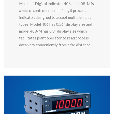
Masibus’ Digital Indicator 406 and 408-M is
a micro-controller based 4 digit process
indicator, designed to accept multiple input
types. Model 406 has 0.56″ display size and
model 408-M has 0.8″ display size which
facilitates plant operator to read process
data very conveniently from a far distance.