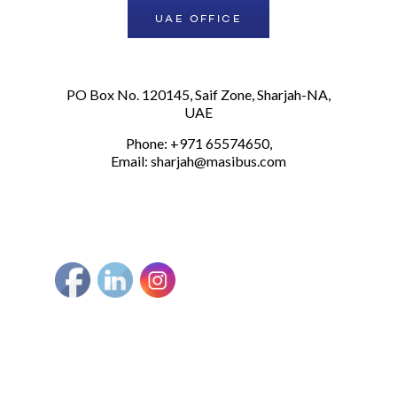
UAE OFFICE
PO Box No. 120145, Saif Zone, Sharjah-NA,
UAE
Phone: +971 65574650,
Email:
sharjah@masibus.com