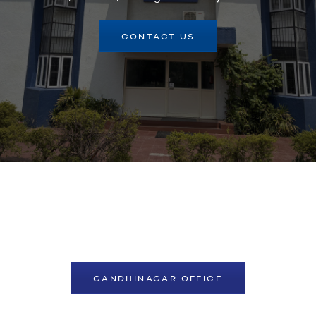
CONTACT US
GANDHINAGAR OFFICE