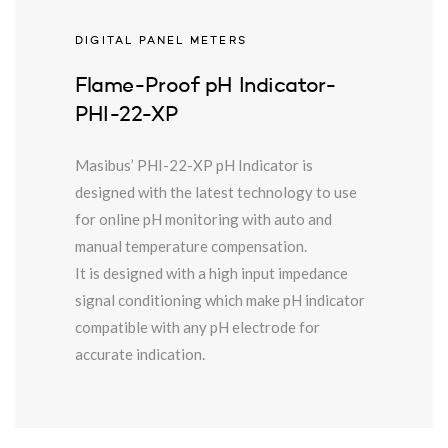
DIGITAL PANEL METERS
Flame-Proof pH Indicator-
PHI-22-XP
Masibus’ PHI-22-XP pH Indicator is
designed with the latest technology to use
for online pH monitoring with auto and
manual temperature compensation.
It is designed with a high input impedance
signal conditioning which make pH indicator
compatible with any pH electrode for
accurate indication.